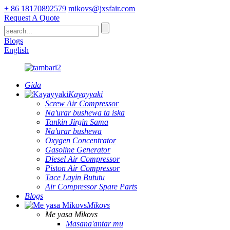
+ 86 18170892579
mikovs@jxsfair.com
Request A Quote
Blogs
English
Gida
Kayayyaki
Screw Air Compressor
Na'urar bushewa ta iska
Tankin Jirgin Sama
Na'urar bushewa
Oxygen Concentrator
Gasoline Generator
Diesel Air Compressor
Piston Air Compressor
Tace Layin Bututu
Air Compressor Spare Parts
Blogs
Mikovs
Me yasa Mikovs
Masana'antar mu