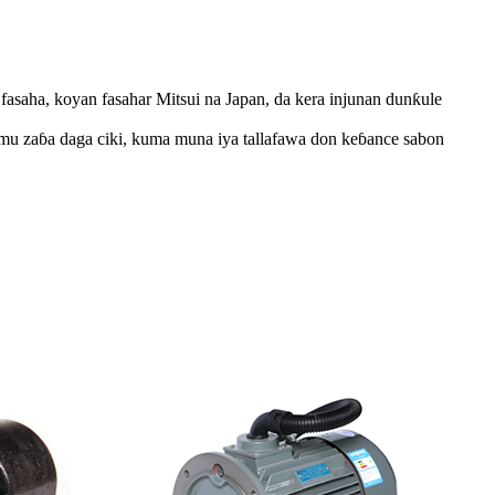
asaha, koyan fasahar Mitsui na Japan, da kera injunan dunƙule
a mu zaɓa daga ciki, kuma muna iya tallafawa don keɓance sabon