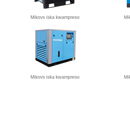
Mikovs iska kwampreso
Mi
Mikovs iska kwampreso
Mi