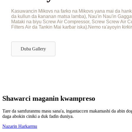
Kasuwancin Mikovs na farko na Mikovs yana mai da hanka
da kullun da ƙananan matsa lamba), Nau'in Nau'in Gagg
Mataki na biyu Screw Air Compressor, Screw Screw Air Co
Filters Air da Tankin Mai karɓar iska).Nemo ra'ayoyin ƙir
Duba Gallery
Shawarci maganin kwampreso
Tare da samfuranmu masu sana'a, ingantaccen makamashi da abin dog
daga abokin ciniki a duk faɗin duniya.
Nazarin Harkarmu