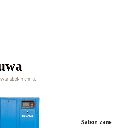
yuwa
ar abokin ciniki.
Sabon zane