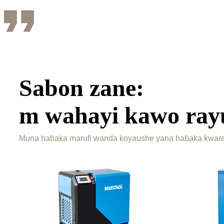
Sabon zane:
m wahayi kawo ra
Muna haɓaka marufi wanda koyaushe yana haɓaka ƙwarew