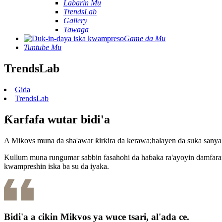
Labarin Mu
TrendsLab
Gallery
Tawaga
Game da Mu
Tuntube Mu
TrendsLab
Gida
TrendsLab
Ƙarfafa wutar bidi'a
A Mikovs muna da sha'awar ƙirƙira da kerawa;halayen da suka sany
Kullum muna rungumar sabbin fasahohi da haɓaka ra'ayoyin damfara
kwampreshin iska ba su da iyaka.
Bidi'a a cikin Mikvos ya wuce tsari, al'ada ce.