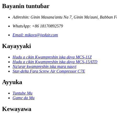
Bayanin tuntuɓar
Adireshin: Ginin Masana'antu Na 7, Ginin Ma'auni, Babban Fa
WhatsApp: +86 18170892579
Email: mikovs@jxsfair.com
Kayayyaki
Hudu a cikin Kwampreshin iska ɗaya MCS-11Z
Hudu a cikin Kwampreshin iska ɗaya MCS-15ATD
Na'urar kwampreshin iska mara nauyi
Star-delta Fara Screw Air Compressor C7E
Ayyuka
Tuntube Mu
Game da Mu
Kewayawa