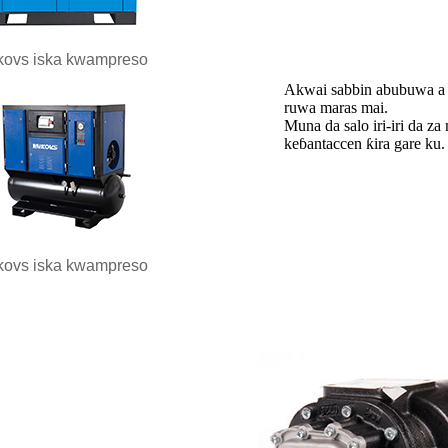
kovs iska kwampreso
Akwai sabbin abubuwa a f
ruwa maras mai.
Muna da salo iri-iri da z
keɓantaccen ƙira gare ku.
kovs iska kwampreso