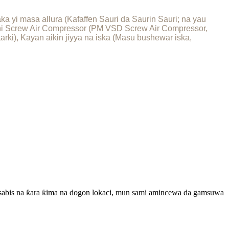
 yi masa allura (Kafaffen Sauri da Saurin Sauri; na yau
shi Screw Air Compressor (PM VSD Screw Air Compressor,
rki), Kayan aikin jiyya na iska (Masu bushewar iska,
a sabis na ƙara ƙima na dogon lokaci, mun sami amincewa da gamsuwa