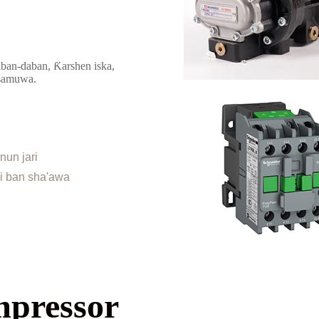
ban-daban, Ƙarshen iska,
 samuwa.
nun jari
ai ban sha'awa
mpressor