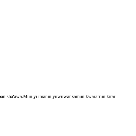
.
 ban sha'awa.Mun yi imanin yuwuwar samun ƙwararrun ƙirar