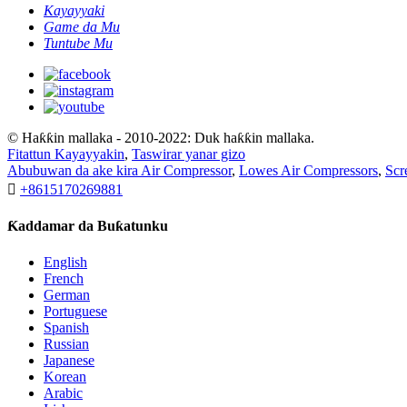
Kayayyaki
Game da Mu
Tuntube Mu
© Haƙƙin mallaka - 2010-2022: Duk haƙƙin mallaka.
Fitattun Kayayyakin
,
Taswirar yanar gizo
Abubuwan da ake kira Air Compressor
,
Lowes Air Compressors
,
Scr

+8615170269881
Ƙaddamar da Buƙatunku
English
French
German
Portuguese
Spanish
Russian
Japanese
Korean
Arabic