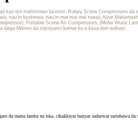
li kan bin mahimman fannoni: Rotary Screw Compressors da aka
awa, nau'in bushewa, nau'in mai mai mai ruwa), Ajiye Makama
mpressor), Portable Screw Air Compressors, (Motar Wutar Lanta
ƙira daga Mikovs da injiniyanci kamar ku a ƙasa don wahayi.
aro da matsa lamba na iska, cikakkiyar hanyar sadarwar rarrabawa d