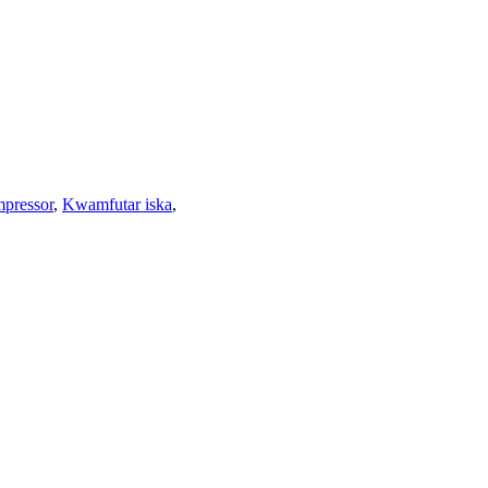
mpressor
,
Kwamfutar iska
,