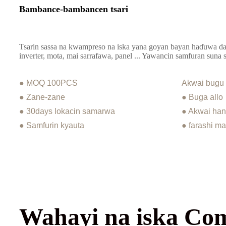
Bambance-bambancen tsari
Tsarin sassa na kwampreso na iska yana goyan bayan haɗuwa da
inverter, mota, mai sarrafawa, panel ... Yawancin samfuran suna
● MOQ 100PCS
Akwai bugu
● Zane-zane
● Buga allo
● 30days lokacin samarwa
● Akwai han
● Samfurin kyauta
● farashi m
Wahayi na iska Co