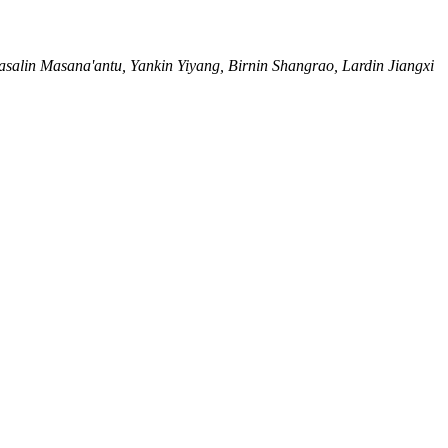
salin Masana'antu, Yankin Yiyang, Birnin Shangrao, Lardin Jiangxi