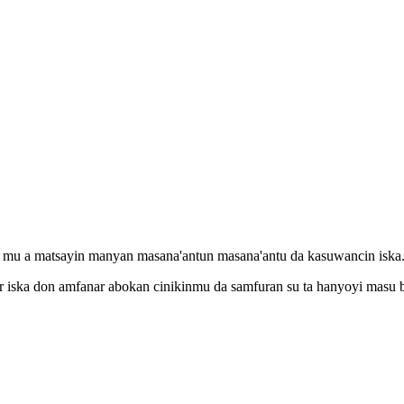
a mu a matsayin manyan masana'antun masana'antu da kasuwancin iska
r iska don amfanar abokan cinikinmu da samfuran su ta hanyoyi masu