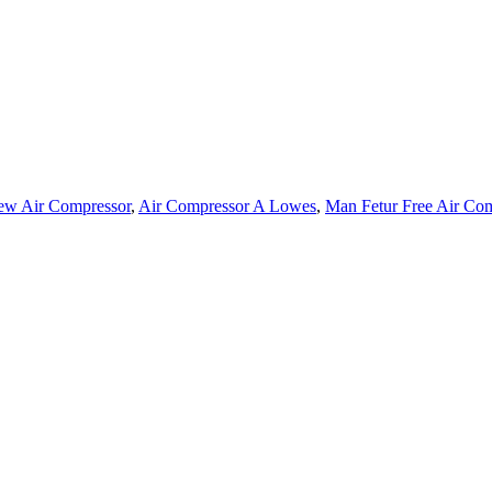
ew Air Compressor
,
Air Compressor A Lowes
,
Man Fetur Free Air Co