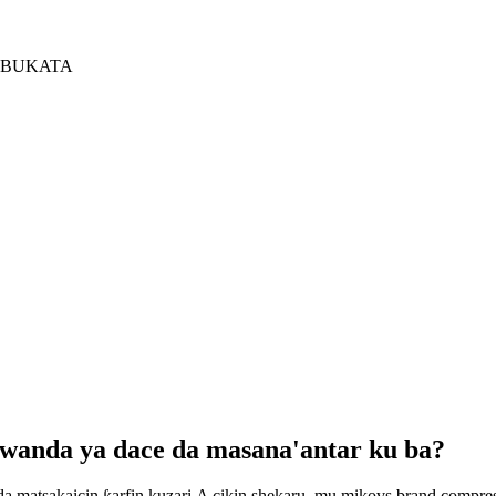
 BUKATA
 wanda ya dace da masana'antar ku ba?
da matsakaicin ƙarfin kuzari.A cikin shekaru, mu mikovs brand compr