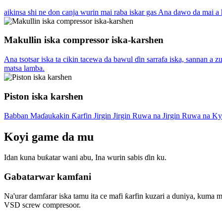
aikinsa shi ne don canja wurin mai raba iskar gas Ana dawo da mai a 
Makullin iska compressor iska-karshen
Ana tsotsar iska ta cikin tacewa da bawul ɗin sarrafa iska, sannan a
matsa lamba.
Piston iska karshen
Babban Maɗaukakin Ƙarfin Jirgin Jirgin Ruwa na Jirgin Ruwa na K
Koyi game da mu
Idan kuna buƙatar wani abu, Ina wurin sabis ɗin ku.
Gabatarwar kamfani
Na'urar damfarar iska tamu ita ce mafi ƙarfin kuzari a duniya, kum
VSD screw compresoor.