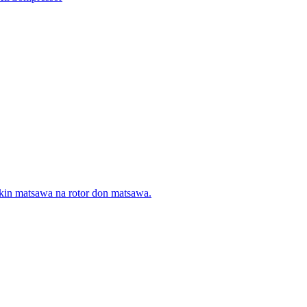
 dakin matsawa na rotor don matsawa.