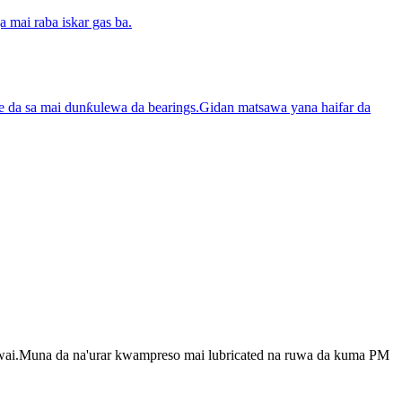
 mai raba iskar gas ba.
tare da sa mai dunƙulewa da bearings.Gidan matsawa yana haifar da
 kawai.Muna da na'urar kwampreso mai lubricated na ruwa da kuma PM