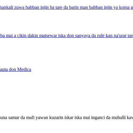
hankali zuwa babban injin ba tare da barin man babban injin ya koma ga
 zuba mai a cikin ɗakin matsewar iska don sanyaya da rufe kan na'urar 
yauta don Medica
a muna samar da mafi yawan kuzarin iskar iska mai inganci da muhalli