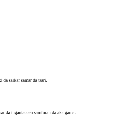
 da sarkar samar da tsari.
isar da ingantaccen samfuran da aka gama.