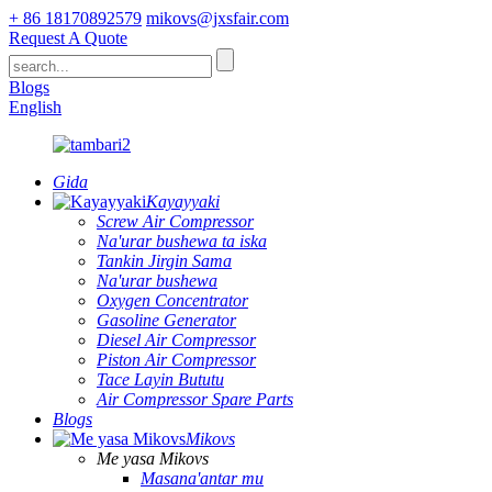
+ 86 18170892579
mikovs@jxsfair.com
Request A Quote
Blogs
English
Gida
Kayayyaki
Screw Air Compressor
Na'urar bushewa ta iska
Tankin Jirgin Sama
Na'urar bushewa
Oxygen Concentrator
Gasoline Generator
Diesel Air Compressor
Piston Air Compressor
Tace Layin Bututu
Air Compressor Spare Parts
Blogs
Mikovs
Me yasa Mikovs
Masana'antar mu