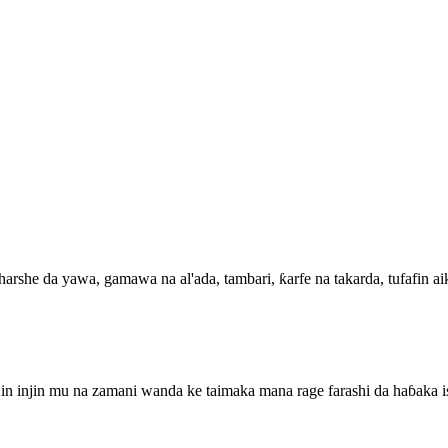
he da yawa, gamawa na al'ada, tambari, ƙarfe na takarda, tufafin aiki
jin injin mu na zamani wanda ke taimaka mana rage farashi da haɓaka 