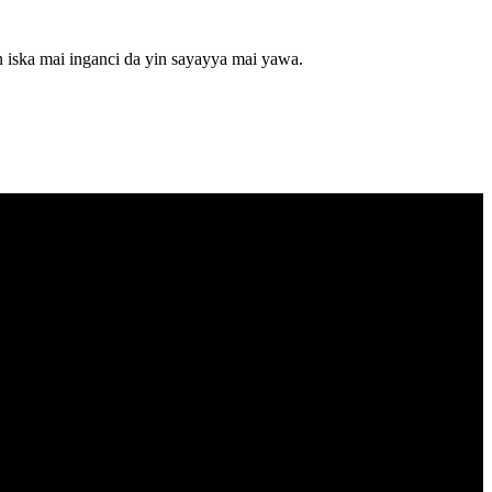
 iska mai inganci da yin sayayya mai yawa.