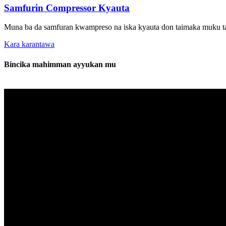
Samfurin Compressor Kyauta
Muna ba da samfuran kwampreso na iska kyauta don taimaka muku tab
Kara karantawa
Bincika mahimman ayyukan mu