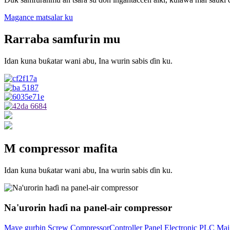
Magance matsalar ku
Rarraba samfurin mu
Idan kuna buƙatar wani abu, Ina wurin sabis ɗin ku.
M compressor mafita
Idan kuna buƙatar wani abu, Ina wurin sabis ɗin ku.
Na'urorin haɗi na panel-air compressor
Maye gurbin Screw CompressorController Panel Electronic PLC Mai