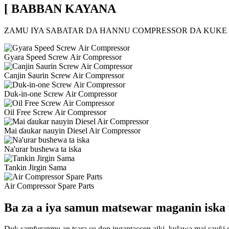
[ BABBAN KAYANA
ZAMU IYA SABATAR DA HANNU COMPRESSOR DA KUKE
Gyara Speed ​​Screw Air Compressor
Canjin Saurin Screw Air Compressor
Duk-in-one Screw Air Compressor
Oil Free Screw Air Compressor
Mai ɗaukar nauyin Diesel Air Compressor
Na'urar bushewa ta iska
Tankin Jirgin Sama
Air Compressor Spare Parts
Ba za a iya samun matsewar maganin iska
Duk samfuranmu an tsara su don ingantaccen aiki, kulawa mai sauƙi 