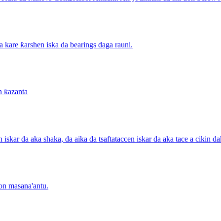
a kare ƙarshen iska da bearings daga rauni.
n ƙazanta
n iskar da aka shaka, da aika da tsaftataccen iskar da aka tace a cikin
don masana'antu.