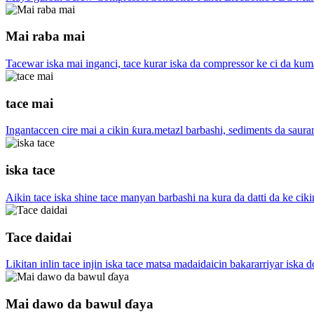
Mai raba mai
Tacewar iska mai inganci, tace kurar iska da compressor ke ci da kum
tace mai
Ingantaccen cire mai a cikin ƙura.metazl barbashi, sediments da saura
iska tace
Aikin tace iska shine tace manyan barbashi na kura da datti da ke ciki
Tace daidai
Likitan inlin tace injin iska tace matsa madaidaicin bakararriyar iska 
Mai dawo da bawul ɗaya