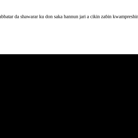
batar da shawarar ku don saka hannun jari a cikin zaɓin kwampreshin