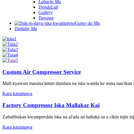
Labarin Mu
TrendsLab
Gallery
Tawaga
Game da Mu
Tuntube Mu
Custom Air Compressor Service
Mafi kyawun masana'antun damfara na iska wanda ke nuna nau'ikan hars
Kara karantawa
Factory Compressor Iska Mallakar Kai
Zaɓuɓɓukan kwampreshin iska na al'ada an haɓaka su a cikin injin in
Kara karantawa