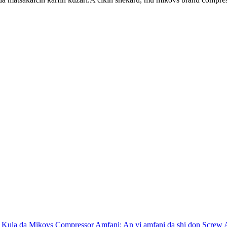
 Kula da Mikovs Compressor Amfani: An yi amfani da shi don Screw